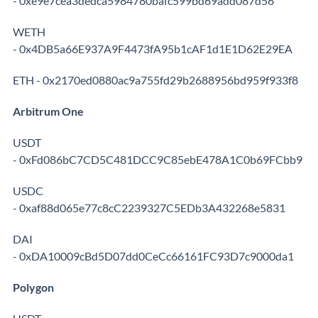
- 0xe9e7cea3dedca5984780bafc599bd69add087d56
WETH
- 0x4DB5a66E937A9F4473fA95b1cAF1d1E1D62E29EA
ETH - 0x2170ed0880ac9a755fd29b2688956bd959f933f8
Arbitrum One
USDT
- 0xFd086bC7CD5C481DCC9C85ebE478A1C0b69FCbb9
USDC
- 0xaf88d065e77c8cC2239327C5EDb3A432268e5831
DAI
- 0xDA10009cBd5D07dd0CeCc66161FC93D7c9000da1
Polygon