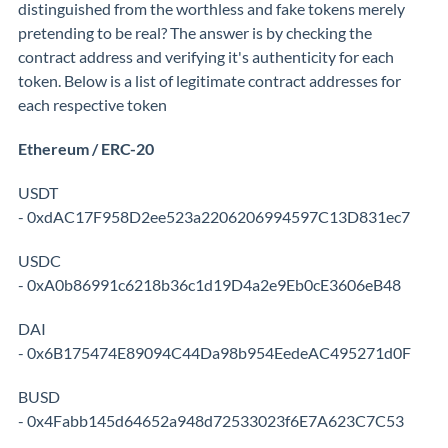
distinguished from the worthless and fake tokens merely
pretending to be real? The answer is by checking the
contract address and verifying it's authenticity for each
token. Below is a list of legitimate contract addresses for
each respective token
Ethereum / ERC-20
USDT
- 0xdAC17F958D2ee523a2206206994597C13D831ec7
USDC
- 0xA0b86991c6218b36c1d19D4a2e9Eb0cE3606eB48
DAI
- 0x6B175474E89094C44Da98b954EedeAC495271d0F
BUSD
- 0x4Fabb145d64652a948d72533023f6E7A623C7C53