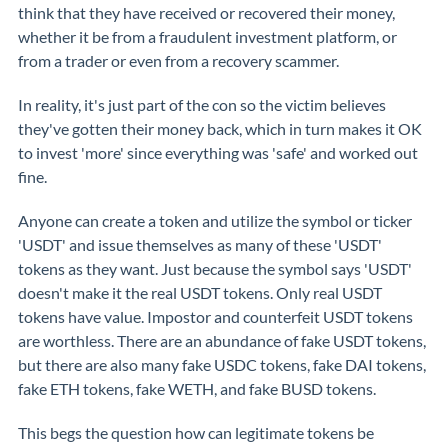
think that they have received or recovered their money,
whether it be from a fraudulent investment platform, or
from a trader or even from a recovery scammer.
In reality, it's just part of the con so the victim believes
they've gotten their money back, which in turn makes it OK
to invest 'more' since everything was 'safe' and worked out
fine.
Anyone can create a token and utilize the symbol or ticker
'USDT' and issue themselves as many of these 'USDT'
tokens as they want. Just because the symbol says 'USDT'
doesn't make it the real USDT tokens. Only real USDT
tokens have value. Impostor and counterfeit USDT tokens
are worthless. There are an abundance of fake USDT tokens,
but there are also many fake USDC tokens, fake DAI tokens,
fake ETH tokens, fake WETH, and fake BUSD tokens.
This begs the question how can legitimate tokens be