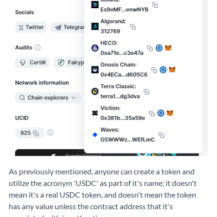
As previously mentioned, anyone can create a token and
utilize the acronym 'USDC' as part of it's name; it doesn't
mean it's a real USDC token, and doesn't mean the token
has any value unless the contract address that it's