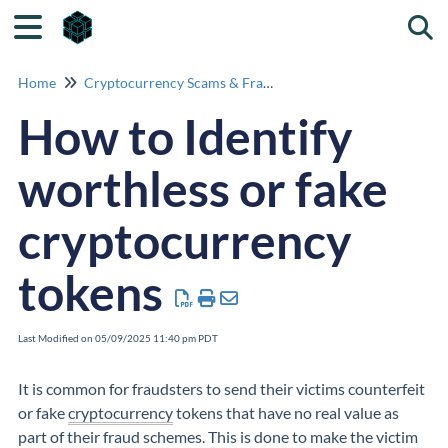
Togg
Home
Cryptocurrency Scams & Fraud Identification
How to Identify
worthless or fake
cryptocurrency
tokens
Last Modified on 05/09/2025 11:40 pm PDT
It is common for fraudsters to send their victims counterfeit
or fake
cryptocurrency
tokens that have no real value as
part of their fraud schemes. This is done to make the victim