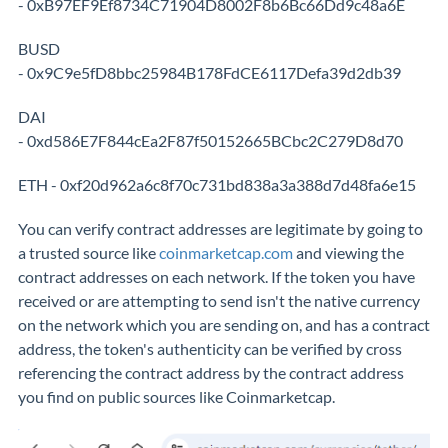
- 0xB97EF9Ef8734C71904D8002F8b6Bc66Dd9c48a6E
BUSD
- 0x9C9e5fD8bbc25984B178FdCE6117Defa39d2db39
DAI
- 0xd586E7F844cEa2F87f50152665BCbc2C279D8d70
ETH - 0xf20d962a6c8f70c731bd838a3a388d7d48fa6e15
You can verify contract addresses are legitimate by going to
a trusted source like
coinmarketcap.com
and viewing the
contract addresses on each network. If the token you have
received or are attempting to send isn't the native currency
on the network which you are sending on, and has a contract
address, the token's authenticity can be verified by cross
referencing the contract address by the contract address
you find on public sources like Coinmarketcap.