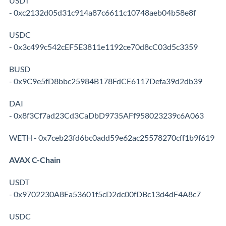
USDT
- 0xc2132d05d31c914a87c6611c10748aeb04b58e8f
USDC
- 0x3c499c542cEF5E3811e1192ce70d8cC03d5c3359
BUSD
- 0x9C9e5fD8bbc25984B178FdCE6117Defa39d2db39
DAI
- 0x8f3Cf7ad23Cd3CaDbD9735AFf958023239c6A063
WETH - 0x7ceb23fd6bc0add59e62ac25578270cff1b9f619
AVAX C-Chain
USDT
- 0x9702230A8Ea53601f5cD2dc00fDBc13d4dF4A8c7
USDC