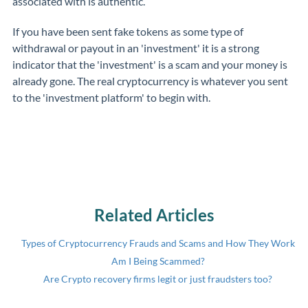
associated with is authentic.
If you have been sent fake tokens as some type of
withdrawal or payout in an 'investment' it is a strong
indicator that the 'investment' is a scam and your money is
already gone. The real cryptocurrency is whatever you sent
to the 'investment platform' to begin with.
Related Articles
Types of Cryptocurrency Frauds and Scams and How They Work
Am I Being Scammed?
Are Crypto recovery firms legit or just fraudsters too?