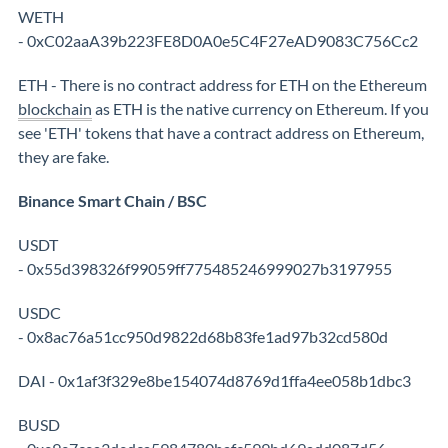
WETH
- 0xC02aaA39b223FE8D0A0e5C4F27eAD9083C756Cc2
ETH - There is no contract address for ETH on the Ethereum
blockchain
as ETH is the native currency on Ethereum. If you
see 'ETH' tokens that have a contract address on Ethereum,
they are fake.
Binance Smart Chain / BSC
USDT
- 0x55d398326f99059ff775485246999027b3197955
USDC
- 0x8ac76a51cc950d9822d68b83fe1ad97b32cd580d
DAI - 0x1af3f329e8be154074d8769d1ffa4ee058b1dbc3
BUSD