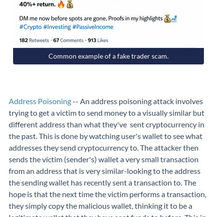
Common example of a fake trader scam.
Address Poisoning
-- An address poisoning attack involves
trying to get a victim to send money to a visually similar but
different address than what they've sent cryptocurrency in
the past. This is done by watching user's wallet to see what
addresses they send cryptocurrency to. The attacker then
sends the victim (sender's) wallet a very small transaction
from an address that is very similar-looking to the address
the sending wallet has recently sent a transaction to. The
hope is that the next time the victim performs a transaction,
they simply copy the malicious wallet, thinking it to be a