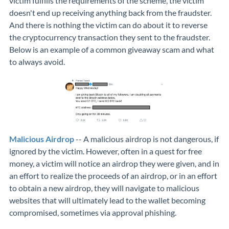
victim fulfills the requirements of the scheme, the victim
doesn't end up receiving anything back from the fraudster.
And there is nothing the victim can do about it to reverse
the cryptocurrency transaction they sent to the fraudster.
Below is an example of a common giveaway scam and what
to always avoid.
Malicious Airdrop
-- A malicious airdrop is not dangerous, if
ignored by the victim. However, often in a quest for free
money, a victim will notice an airdrop they were given, and in
an effort to realize the proceeds of an airdrop, or in an effort
to obtain a new airdrop, they will navigate to malicious
websites that will ultimately lead to the wallet becoming
compromised, sometimes via approval phishing.