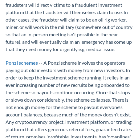
fraudsters will direct victims to a fraudulent investment
platform that the fraudster will themselves claim to use. In
other cases, the fraudster will claim to be an oil rig worker,
miner, or will work in the military (somewhere out of country
so that an in-person meeting isn't possible in the near
future), and will eventually claim an emergency has come up
that they need money for urgently e.g. medical issue.
Ponzi schemes
-- A Ponzi scheme involves the operators
paying out old investors with money from new investors. In
order to keep the investment scheme running, it relies in an
ever increasing number of new recruits being onboarded to
the scheme so payouts continue occurring. Once that stops
or slows down considerably, the scheme collapses. There is
not enough money for the scheme to payout everyone's
account balances, because much of the money doesn't exist.
Any cryptocurrency project, investment platform, or trading
platform that offers generous referral fees, guaranteed rates
of return, promises 'profitable' investments, has 'downlines',