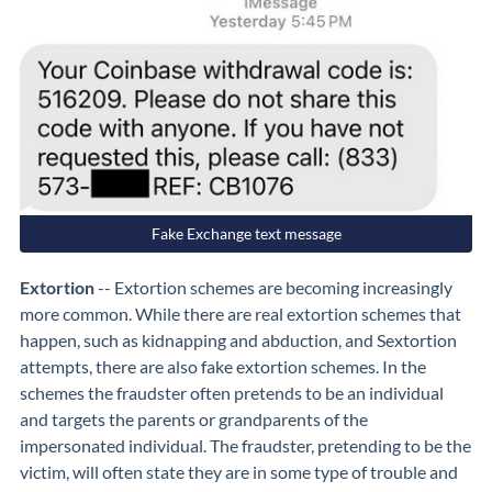
Fake Exchange text message
Extortion
-- Extortion schemes are becoming increasingly
more common. While there are real extortion schemes that
happen, such as kidnapping and abduction, and Sextortion
attempts, there are also fake extortion schemes. In the
schemes the fraudster often pretends to be an individual
and targets the parents or grandparents of the
impersonated individual. The fraudster, pretending to be the
victim, will often state they are in some type of trouble and