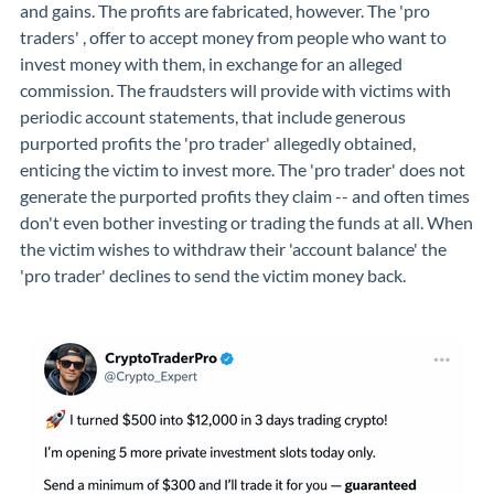
and gains. The profits are fabricated, however. The 'pro
traders' , offer to accept money from people who want to
invest money with them, in exchange for an alleged
commission. The fraudsters will provide with victims with
periodic account statements, that include generous
purported profits the 'pro trader' allegedly obtained,
enticing the victim to invest more. The 'pro trader' does not
generate the purported profits they claim -- and often times
don't even bother investing or trading the funds at all. When
the victim wishes to withdraw their 'account balance' the
'pro trader' declines to send the victim money back.