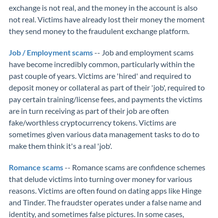
exchange is not real, and the money in the account is also
not real. Victims have already lost their money the moment
they send money to the fraudulent exchange platform.
Job / Employment scams
-- Job and employment scams
have become incredibly common, particularly within the
past couple of years. Victims are 'hired' and required to
deposit money or collateral as part of their 'job', required to
pay certain training/license fees, and payments the victims
are in turn receiving as part of their job are often
fake/worthless cryptocurrency tokens. Victims are
sometimes given various data management tasks to do to
make them think it's a real 'job'.
Romance scams
-- Romance scams are confidence schemes
that delude victims into turning over money for various
reasons. Victims are often found on dating apps like Hinge
and Tinder. The fraudster operates under a false name and
identity, and sometimes false pictures. In some cases,