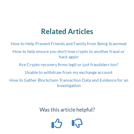
Related Articles
How to Help Prevent Friends and Family from Being Scammed
How to help ensure you don't lose crypto to another fraud or
hack again
Are Crypto recovery firms legit or just fraudsters too?
Unable to withdraw from my exchange account
How to Gather Blockchain Transaction Data and Evidence for an
Investigation
Was this article helpful?