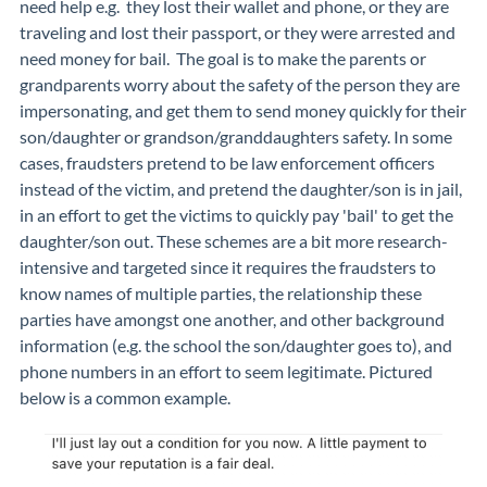
need help e.g. they lost their wallet and phone, or they are
traveling and lost their passport, or they were arrested and
need money for bail. The goal is to make the parents or
grandparents worry about the safety of the person they are
impersonating, and get them to send money quickly for their
son/daughter or grandson/granddaughters safety. In some
cases, fraudsters pretend to be law enforcement officers
instead of the victim, and pretend the daughter/son is in jail,
in an effort to get the victims to quickly pay 'bail' to get the
daughter/son out. These schemes are a bit more research-
intensive and targeted since it requires the fraudsters to
know names of multiple parties, the relationship these
parties have amongst one another, and other background
information (e.g. the school the son/daughter goes to), and
phone numbers in an effort to seem legitimate. Pictured
below is a common example.