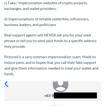
c) Fake / impersonation websites of crypto projects,
exchanges, and wallet providers.
d) Impersonations of notable celebrities, influencers,
business leaders, and politicians
Real support agents will NEVER ask you for your seed
phrase or tell you to send your funds to a specific address
they provide.
Pictured is a very common impersonation scam; Made to
induce panic and in hopes that you call their fake support
and give them information needed to steal your wallet and
funds.