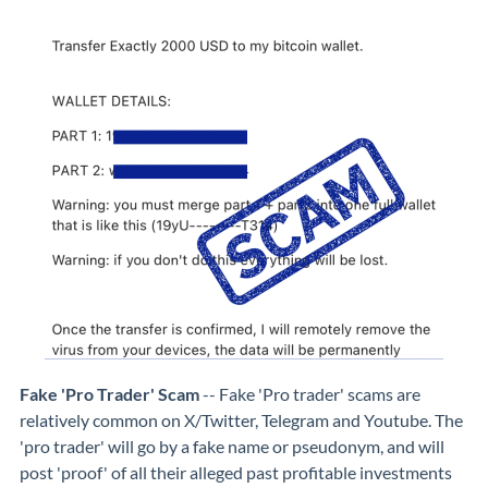
Fake 'Pro Trader' Scam
-- Fake 'Pro trader' scams are
relatively common on X/Twitter, Telegram and Youtube. The
'pro trader' will go by a fake name or pseudonym, and will
post 'proof' of all their alleged past profitable investments