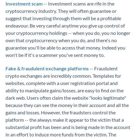
Investment scam
-- Investment scams are rife in the
cryptocurrency industry. They will often guarantee or
suggest that investing through them will be a profitable
endeavour. Be very careful anytime you give up control of
your cryptocurrency holdings -- when you do, you no longer
own that cryptocurrency when you do, and there's no
guarantee you'll be able to access that money. Indeed you
won't be if it's a scammer you've sent money to.
Fake & fraudulent exchange platforms
-- Fraudulent
crypto exchanges are incredibly common. Templates for
websites, complete with a user registration portal and
ability to manipulate gains/losses, are easy to find on the
dark web. Users often claim the website "looks legitimate"
because they can see the money in their account and all the
gains and losses. However, the fraudsters control the
platform -- the always make it appear to the victim that a
substantial profit has been and is being made in the account
in an effort to induce more funds from the victim. The