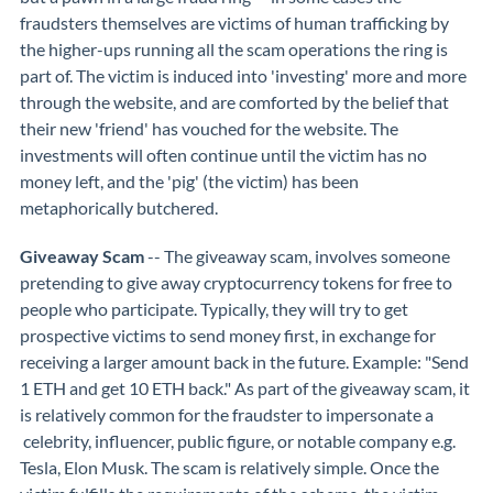
fraudsters themselves are victims of human trafficking by
the higher-ups running all the scam operations the ring is
part of. The victim is induced into 'investing' more and more
through the website, and are comforted by the belief that
their new 'friend' has vouched for the website. The
investments will often continue until the victim has no
money left, and the 'pig' (the victim) has been
metaphorically butchered.
Giveaway Scam
-- The giveaway scam, involves someone
pretending to give away cryptocurrency tokens for free to
people who participate. Typically, they will try to get
prospective victims to send money first, in exchange for
receiving a larger amount back in the future. Example: "Send
1 ETH and get 10 ETH back." As part of the giveaway scam, it
is relatively common for the fraudster to impersonate a
celebrity, influencer, public figure, or notable company e.g.
Tesla, Elon Musk. The scam is relatively simple. Once the