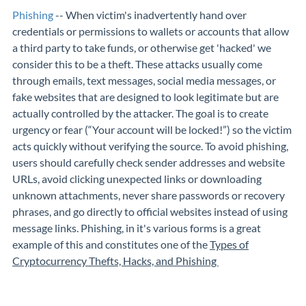
Phishing
-- When victim's inadvertently hand over
credentials or permissions to wallets or accounts that allow
a third party to take funds, or otherwise get 'hacked' we
consider this to be a theft. These attacks usually come
through emails, text messages, social media messages, or
fake websites that are designed to look legitimate but are
actually controlled by the attacker. The goal is to create
urgency or fear (“Your account will be locked!”) so the victim
acts quickly without verifying the source. To avoid phishing,
users should carefully check sender addresses and website
URLs, avoid clicking unexpected links or downloading
unknown attachments, never share passwords or recovery
phrases, and go directly to official websites instead of using
message links. Phishing, in it's various forms is a great
example of this and constitutes one of the
Types of
Cryptocurrency Thefts, Hacks, and Phishing