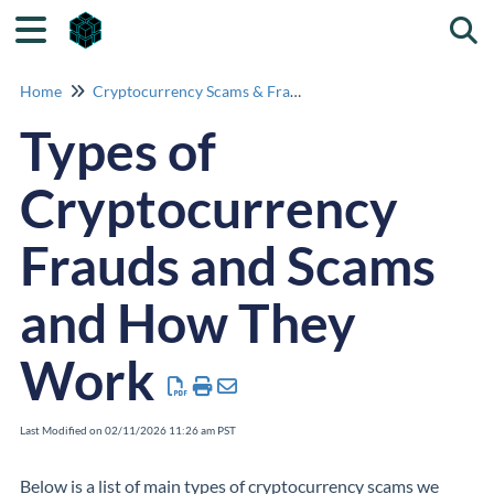
Togg
Home
Cryptocurrency Scams & Fraud Identification
Types of
Cryptocurrency
Frauds and Scams
and How They
Work
Last Modified on 02/11/2026 11:26 am PST
Below is a list of main types of
cryptocurrency
scams we