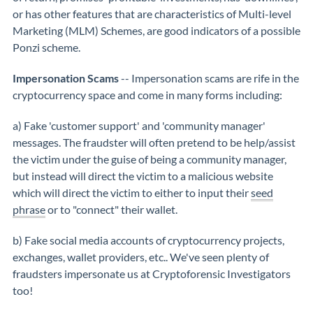
or has other features that are characteristics of Multi-level
Marketing (MLM) Schemes, are good indicators of a possible
Ponzi scheme.
Impersonation Scams
-- Impersonation scams are rife in the
cryptocurrency space and come in many forms including:
a) Fake 'customer support' and 'community manager'
messages. The fraudster will often pretend to be help/assist
the victim under the guise of being a community manager,
but instead will direct the victim to a malicious website
which will direct the victim to either to input their
seed
phrase
or to "connect" their wallet.
b) Fake social media accounts of cryptocurrency projects,
exchanges, wallet providers, etc.. We've seen plenty of
fraudsters impersonate us at Cryptoforensic Investigators
too!