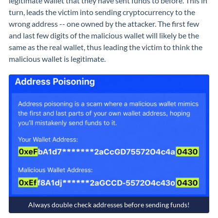
legitimate wallet that they have sent funds to before. This in
turn, leads the victim into sending cryptocurrency to the
wrong address -- one owned by the attacker. The first few
and last few digits of the malicious wallet will likely be the
same as the real wallet, thus leading the victim to think the
malicious wallet is legitimate.
Always double check addresses before sending funds!