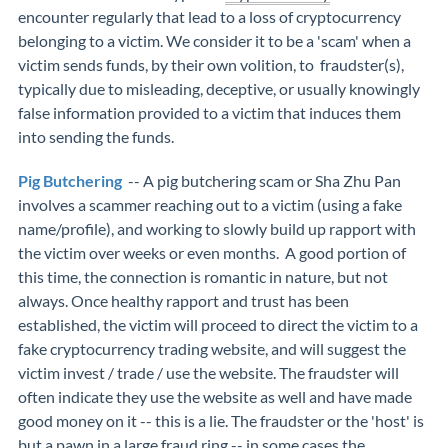
encounter regularly that lead to a loss of cryptocurrency
belonging to a victim. We consider it to be a 'scam' when a
victim sends funds, by their own volition, to fraudster(s),
typically due to misleading, deceptive, or usually knowingly
false information provided to a victim that induces them
into sending the funds.
Pig Butchering
-- A pig butchering scam or Sha Zhu Pan
involves a scammer reaching out to a victim (using a fake
name/profile), and working to slowly build up rapport with
the victim over weeks or even months. A good portion of
this time, the connection is romantic in nature, but not
always. Once healthy rapport and trust has been
established, the victim will proceed to direct the victim to a
fake cryptocurrency trading website, and will suggest the
victim invest / trade / use the website. The fraudster will
often indicate they use the website as well and have made
good money on it -- this is a lie. The fraudster or the 'host' is
but a pawn in a large fraud ring -- in some cases the