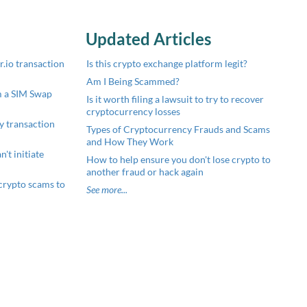
Updated Articles
.io transaction
Is this crypto exchange platform legit?
Am I Being Scammed?
m a SIM Swap
Is it worth filing a lawsuit to try to recover
cryptocurrency losses
y transaction
Types of Cryptocurrency Frauds and Scams
and How They Work
't initiate
How to help ensure you don't lose crypto to
another fraud or hack again
crypto scams to
See more...