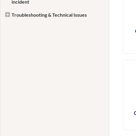
incident
Troubleshooting & Technical Issues