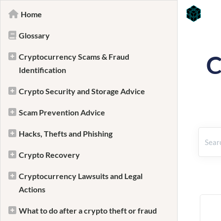
Home
Glossary
C
Cryptocurrency Scams & Fraud
Identification
Crypto Security and Storage Advice
Scam Prevention Advice
Hacks, Thefts and Phishing
Crypto Recovery
Cryptocurrency Lawsuits and Legal
Actions
What to do after a crypto theft or fraud