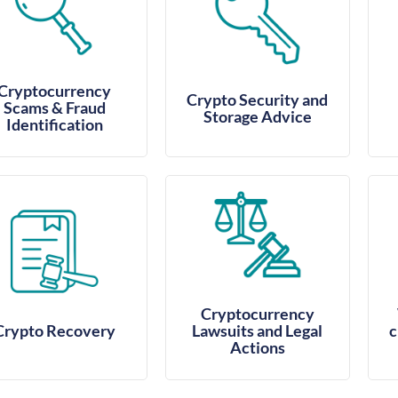
Cryptocurrency
Crypto Security and
Scams & Fraud
Storage Advice
Identification
Cryptocurrency
Crypto Recovery
Lawsuits and Legal
c
Actions