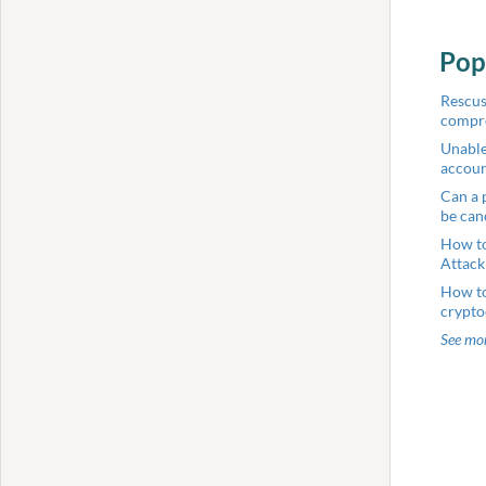
Pop
Rescus
compr
Unable
accou
Can a 
be can
How to
Attack
How to
crypto
See mor