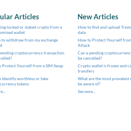
ular Articles
New Articles
ing locked or staked crypto from a
How to find and upload Trezor
omised wallet
data
 to withdraw from my exchange
How to Protect Yourself fro
nt
Attack
pending cryptocurrency transaction
Can a pending cryptocurrenc
celled?
be cancelled?
 Protect Yourself from a SIM Swap
Crypto wallet is frozen and can
transfers
 Identify worthless or fake
What are the most prevalent 
currency tokens
be aware of?
e...
See more...