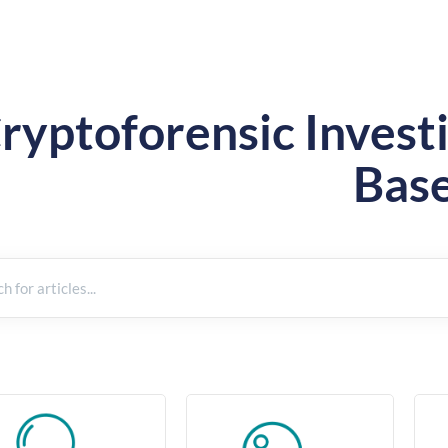
ryptoforensic Inves
Bas