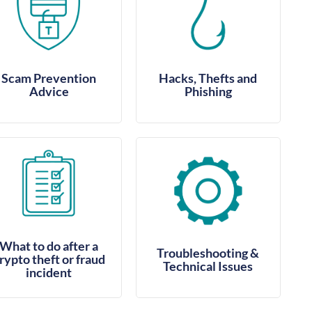
Scam Prevention
Hacks, Thefts and
Advice
Phishing
What to do after a
Troubleshooting &
rypto theft or fraud
Technical Issues
incident