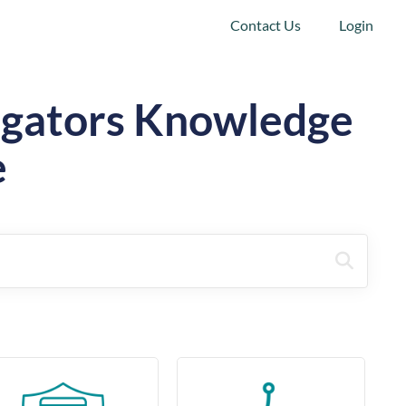
Contact Us
Login
tigators Knowledge
e