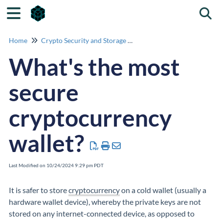
Togg
Home
Crypto Security and Storage Advice
What's the most
secure
cryptocurrency
wallet?
Last Modified on 10/24/2024 9:29 pm PDT
It is safer to store
cryptocurrency
on a cold wallet (usually a
hardware wallet device), whereby the private keys are not
stored on any internet-connected device, as opposed to