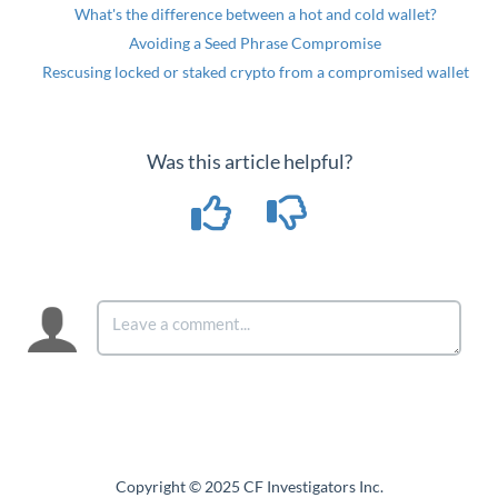
What's the difference between a hot and cold wallet?
Avoiding a Seed Phrase Compromise
Rescusing locked or staked crypto from a compromised wallet
Was this article helpful?
Copyright © 2025 CF Investigators Inc.