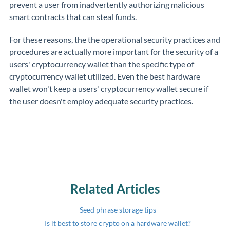
prevent a user from inadvertently authorizing malicious
smart contracts that can steal funds.
For these reasons, the the operational security practices and
procedures are actually more important for the security of a
users'
cryptocurrency wallet
than the specific type of
cryptocurrency wallet utilized. Even the best hardware
wallet won't keep a users' cryptocurrency wallet secure if
the user doesn't employ adequate security practices.
Related Articles
Seed phrase storage tips
Is it best to store crypto on a hardware wallet?