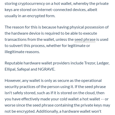
storing cryptocurrency on a hot wallet, whereby the private
keys are stored on internet-connected devices, albeit
usually in an encrypted form.
The reason for this is because having physical possession of
the hardware device is required to be able to execute
transactions from the wallet, unless the
seed phrase
is used
to subvert this process, whether for legitimate or
illegitimate reasons.
Reputable hardware wallet providers include Trezor, Ledger,
Ellipal, Safepal and NGRAVE.
However, any wallet is only as secure as the operational
security practices of the person using it. If the seed phrase
isn't safely stored, such as if it is stored on the cloud, then
you have effectively made your cold wallet a hot wallet -- or
worse since the seed phrase containing the private keys may
not be encrypted. Additionally, a hardware wallet won't