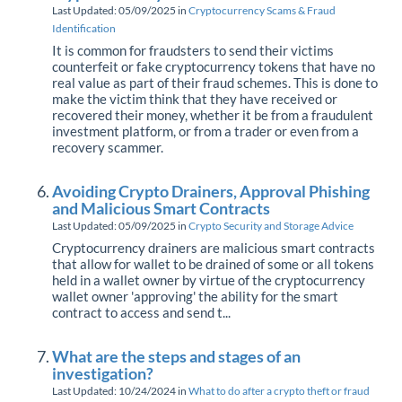
Last Updated: 05/09/2025
in
Cryptocurrency Scams & Fraud
Identification
It is common for fraudsters to send their victims
counterfeit or fake cryptocurrency tokens that have no
real value as part of their fraud schemes. This is done to
make the victim think that they have received or
recovered their money, whether it be from a fraudulent
investment platform, or from a trader or even from a
recovery scammer.
Avoiding Crypto Drainers, Approval Phishing
and Malicious Smart Contracts
Last Updated: 05/09/2025
in
Crypto Security and Storage Advice
Cryptocurrency drainers are malicious smart contracts
that allow for wallet to be drained of some or all tokens
held in a wallet owner by virtue of the cryptocurrency
wallet owner 'approving' the ability for the smart
contract to access and send t...
What are the steps and stages of an
investigation?
Last Updated: 10/24/2024
in
What to do after a crypto theft or fraud