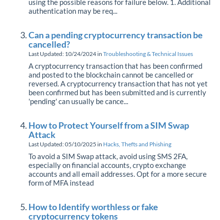
using the possible reasons for failure below. 1. Additional
authentication may be req...
Can a pending cryptocurrency transaction be
cancelled?
Last Updated: 10/24/2024
in
Troubleshooting & Technical Issues
A cryptocurrency transaction that has been confirmed
and posted to the blockchain cannot be cancelled or
reversed. A cryptocurrency transaction that has not yet
been confirmed but has been submitted and is currently
'pending' can usually be cance...
How to Protect Yourself from a SIM Swap
Attack
Last Updated: 05/10/2025
in
Hacks, Thefts and Phishing
To avoid a SIM Swap attack, avoid using SMS 2FA,
especially on financial accounts, crypto exchange
accounts and all email addresses. Opt for a more secure
form of MFA instead
How to Identify worthless or fake
cryptocurrency tokens