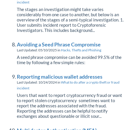
incident
The stages an investigation might take varies
considerably from one case to another, but below is an
overview of the stages of a semi-typical investigation. 1.
User submits incident report to Cryptoforensic
Investigators. This includes background...
Avoiding a Seed Phrase Compromise
Last Updated: 05/10/2025
in
Hacks, Thefts and Phishing
A seed phrase compromise can be avoided 99.5% of the
time by following a few simple rules:
Reporting malicious wallet addresses
Last Updated: 10/24/2024
in
What to do after a crypto theft or fraud
incident
Users that want to report cryptocurrency fraud or want
to report stolen cryptocurrency sometimes want to
report the addresses associated with the fraud.
Reporting the addresses can be helpful to notify
exchanges about questionable or illicit sour...