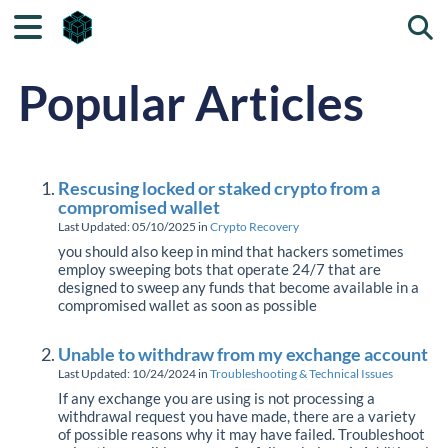
Togg
Popular Articles
Rescusing locked or staked crypto from a
compromised wallet
Last Updated: 05/10/2025
in
Crypto Recovery
you should also keep in mind that hackers sometimes
employ sweeping bots that operate 24/7 that are
designed to sweep any funds that become available in a
compromised wallet as soon as possible
Unable to withdraw from my exchange account
Last Updated: 10/24/2024
in
Troubleshooting & Technical Issues
If any exchange you are using is not processing a
withdrawal request you have made, there are a variety
of possible reasons why it may have failed. Troubleshoot