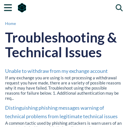
Togg
Home
Troubleshooting &
Technical Issues
Unable to withdraw from my exchange account
If any exchange you are using is not processing a withdrawal
request you have made, there are a variety of possible reasons
why it may have failed. Troubleshoot using the possible
reasons for failure below. 1. Additional authentication may be
req...
Distinguishing phishing messages warning of
technical problems from legitimate technical issues
A common tactic used by phishing attackers is warn users of an