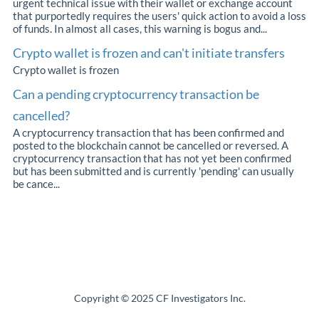
urgent technical issue with their wallet or exchange account
that purportedly requires the users' quick action to avoid a loss
of funds. In almost all cases, this warning is bogus and...
Crypto wallet is frozen and can't initiate transfers
Crypto wallet is frozen
Can a pending cryptocurrency transaction be
cancelled?
A cryptocurrency transaction that has been confirmed and
posted to the blockchain cannot be cancelled or reversed. A
cryptocurrency transaction that has not yet been confirmed
but has been submitted and is currently 'pending' can usually
be cance...
Copyright © 2025 CF Investigators Inc.