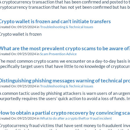
A cryptocurrency transaction that has been confirmed and posted to t
cryptocurrency transaction that has not yet been confirmed but has be
Crypto wallet is frozen and can't initiate transfers
reated On: 09/25/2024
in
Troubleshooting & Technical Issues
Crypto wallet is frozen
What are the most prevalent crypto scams to be aware of
reated On: 09/25/2024
in
Scam Prevention Advice
The most common crypto scams we encounter on a day-to-day basis inc
specifically target users that have little to no knowledge of cryptocur
Distinguishing phishing messages warning of technical pr
reated On: 09/25/2024
in
Troubleshooting & Technical Issues
A common tactic used by phishing attackers is warn users of an urgent
purportedly requires the users' quick action to avoid a loss of funds. In
How to obtain a partial crypto recovery by convincing s
reated On: 09/25/2024
in
What to do after a crypto theft or fraud incident
Cryptocurrency fraud victims that have sent money to fraudulent inv