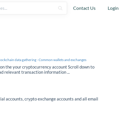
Contact Us
Login
lockchain data gathering - Common wallets and exchanges
 on the your cryptocurrency account Scroll down to
ad relevant transaction information ...
ial accounts, crypto exchange accounts and all email