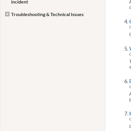
incident
Troubleshooting & Technical Issues
C
C
C
C