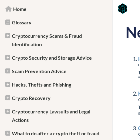
Home
Glossary
N
Cryptocurrency Scams & Fraud
Identification
Crypto Security and Storage Advice
C
Scam Prevention Advice
Hacks, Thefts and Phishing
Crypto Recovery
C
Cryptocurrency Lawsuits and Legal
Actions
What to do after a crypto theft or fraud
C