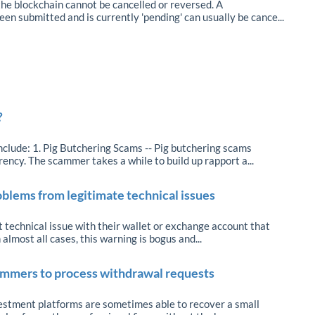
he blockchain cannot be cancelled or reversed. A
en submitted and is currently 'pending' can usually be cance...
?
lude: 1. Pig Butchering Scams -- Pig butchering scams
rency. The scammer takes a while to build up rapport a...
oblems from legitimate technical issues
 technical issue with their wallet or exchange account that
 almost all cases, this warning is bogus and...
cammers to process withdrawal requests
estment platforms are sometimes able to recover a small