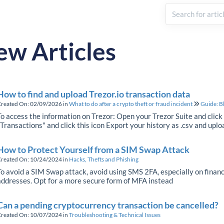
ew Articles
How to find and upload Trezor.io transaction data
reated On: 02/09/2026
in
What to do after a crypto theft or fraud incident
Guide: B
To access the information on Trezor: Open your Trezor Suite and click
"Transactions" and click this icon Export your history as .csv and uplo
How to Protect Yourself from a SIM Swap Attack
reated On: 10/24/2024
in
Hacks, Thefts and Phishing
To avoid a SIM Swap attack, avoid using SMS 2FA, especially on financ
addresses. Opt for a more secure form of MFA instead
Can a pending cryptocurrency transaction be cancelled?
reated On: 10/07/2024
in
Troubleshooting & Technical Issues