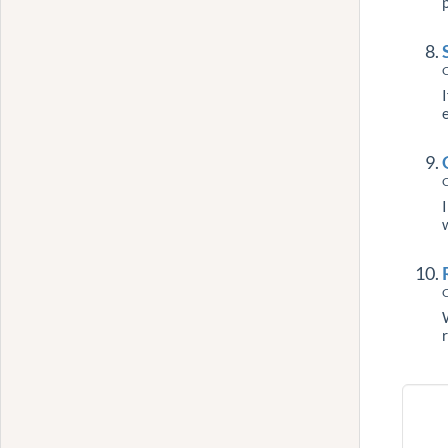
C
C
C