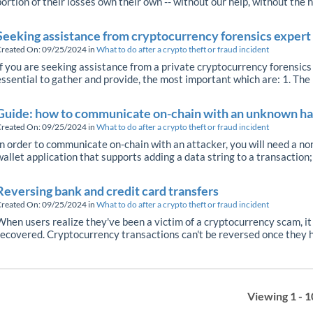
portion of their losses own their own -- without our help, without the h
Seeking assistance from cryptocurrency forensics expert 
reated On: 09/25/2024
in
What to do after a crypto theft or fraud incident
If you are seeking assistance from a private cryptocurrency forensics f
essential to gather and provide, the most important which are: 1. The 
Guide: how to communicate on-chain with an unknown h
reated On: 09/25/2024
in
What to do after a crypto theft or fraud incident
In order to communicate on-chain with an attacker, you will need a n
wallet application that supports adding a data string to a transaction; n
Reversing bank and credit card transfers
reated On: 09/25/2024
in
What to do after a crypto theft or fraud incident
When users realize they've been a victim of a cryptocurrency scam, it
recovered. Cryptocurrency transactions can't be reversed once they h
Viewing 1 - 1