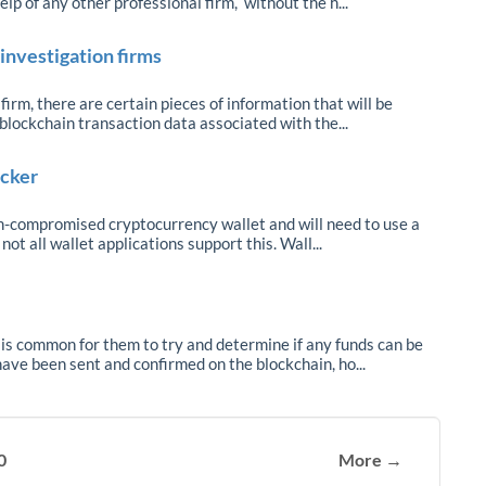
elp of any other professional firm, without the h...
investigation firms
irm, there are certain pieces of information that will be
blockchain transaction data associated with the...
acker
on-compromised cryptocurrency wallet and will need to use a
ot all wallet applications support this. Wall...
 is common for them to try and determine if any funds can be
ave been sent and confirmed on the blockchain, ho...
0
More →